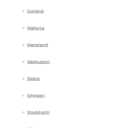
Gotland
Mallorca
Marstrand
Västkusten
Skåne
Smögen
Stockholm