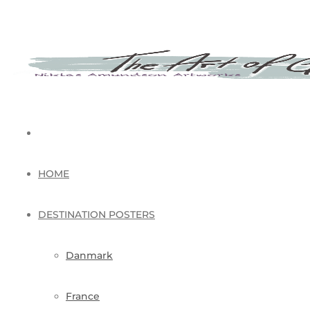
HOME
DESTINATION POSTERS
Danmark
France