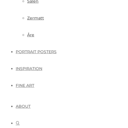
Sälen
Zermatt
Åre
PORTRAIT POSTERS
INSPIRATION
FINE ART
ABOUT