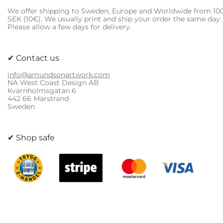
be
We offer shipping to Sweden, Europe and Worldwide from 10
chosen
SEK (10€). We usually print and ship your order the same day.
on
Please allow a few days for delivery.
the
product
page
✔ Contact us
info@amundsonartwork.com
NA West Coast Design AB
Kvarnholmsgatan 6
442 66 Marstrand
Sweden
✔ Shop safe