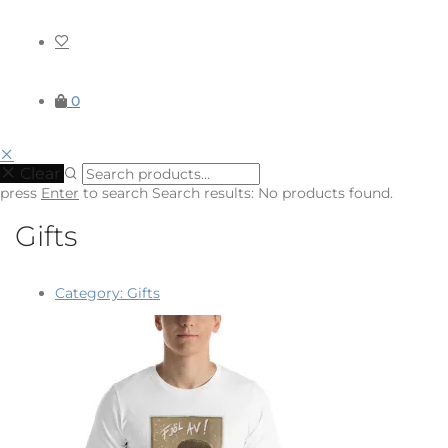
0
Clear
press
Enter
to search
Search results:
No products found.
Gifts
Category:
Gifts