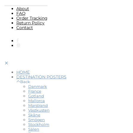
About
FAQ
Order Tracking
Return Policy
Contact
HOME
DESTINATION POSTERS
Back
Danmark
France
Gotland
Mallorca
Marstrand
Västkusten
Skåne
Smögen
Stockholm
Sälen