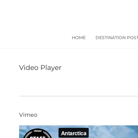
HOME
DESTINATION POS
Video Player
Vimeo