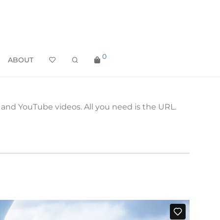
0
ABOUT
nd YouTube videos. All you need is the URL.