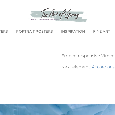
TERS
PORTRAIT POSTERS
INSPIRATION
FINE ART
Embed responsive Vimeo a
Next element:
Accordions