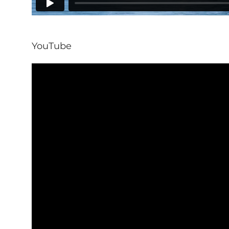
YouTube