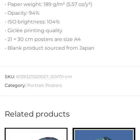
• Paper weight: 189 g/m² (5.57 oz/y²)
• Opacity: 94%
• ISO brightness: 104%
• Giclée printing quality
• 21 × 30 cm posters are size A4
• Blank product sourced from Japan
SKU:
6139321520EE7_50x70-cm
Category:
Portrait Posters
Related products