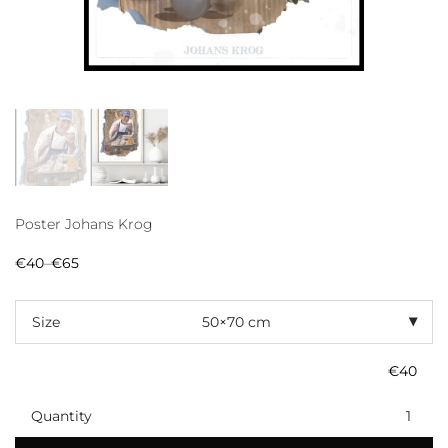
Poster Johans Krog
€
40
–
€
65
Price
range:
€40
through
Size
€65
€
40
Quantity