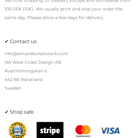
We offer shipping to Sweden, Europe and Worldwide from
may
may
100 SEK (10€). We usually print and ship your order the
be
be
same day. Please allow a few days for delivery.
chosen
chosen
on
on
the
the
✔ Contact us
product
product
page
page
info@amundsonartwork.com
NA West Coast Design AB
Kvarnholmsgatan 6
442 66 Marstrand
Sweden
✔ Shop safe