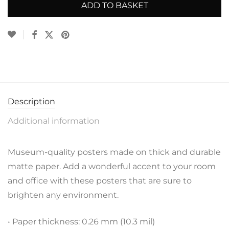
ADD TO BASKET
Description
Additional information
Museum-quality posters made on thick and durable
matte paper. Add a wonderful accent to your room
and office with these posters that are sure to
brighten any environment.
• Paper thickness: 0.26 mm (10.3 mil)