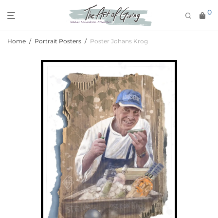
0
Home
/
Portrait Posters
/
Poster Johans Krog