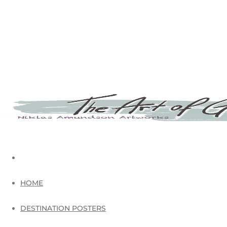
HOME
DESTINATION POSTERS