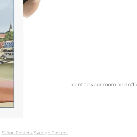
e paper. Add a wonderful accent to your room and offi
,
Skåne Posters
,
Sverige Posters