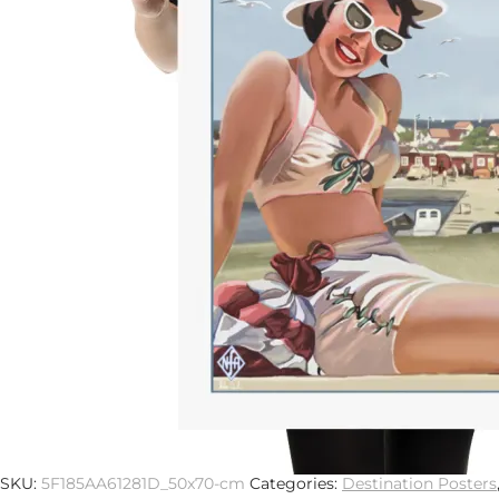
Previous
Next
Description
Additional information
Museum-quality posters made on thick and durable matt
posters that are sure to brighten any environment.
• Paper thickness: 10.3 mil
• Paper weight: 5.6 oz/y² (192 g/m²)
• Giclée printing quality
• Opacity: 94%
• 21×30cm posters are size A4
SKU:
5F185AA61281D_50x70-cm
Categories:
Destination Posters