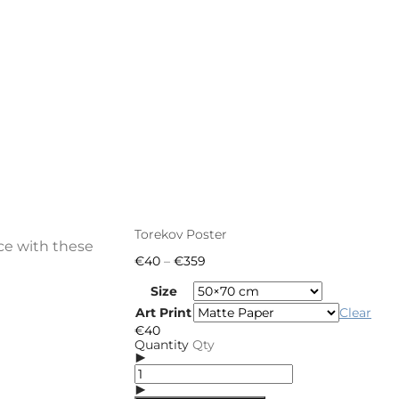
Torekov Poster
ce with these
Price
€
40
–
€
359
range:
€40
Size
through
Art Print
Clear
€359
€
40
Quantity
Qty