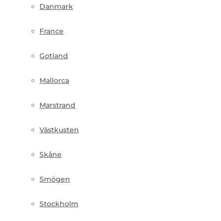
Danmark
France
Gotland
Mallorca
Marstrand
Västkusten
Skåne
Smögen
Stockholm