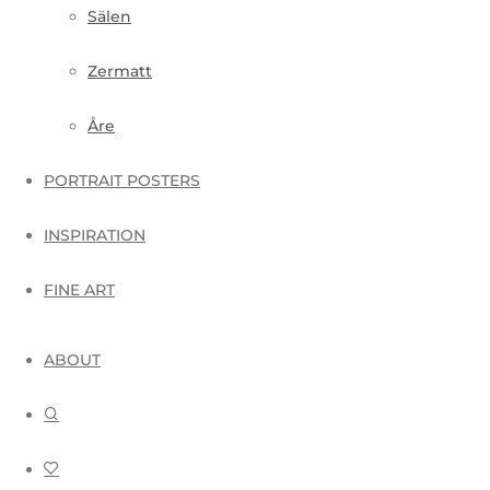
Sälen
Zermatt
Åre
PORTRAIT POSTERS
INSPIRATION
FINE ART
ABOUT