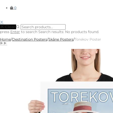
0
Clear
press
Enter
to search
Search results:
No products found.
Home
/
Destination Posters
/
Skåne Posters
/
Torekov Poster