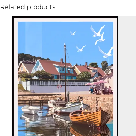
Related products