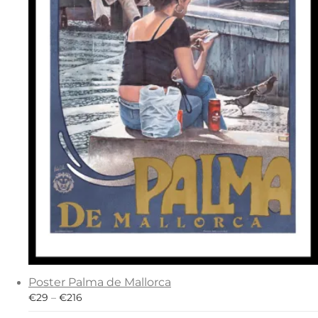
Poster Palma de Mallorca
Price range: €29 through €216
€
29
–
€
216
This