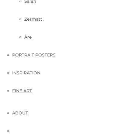
Sälen
Zermatt
Åre
PORTRAIT POSTERS
INSPIRATION
FINE ART
ABOUT