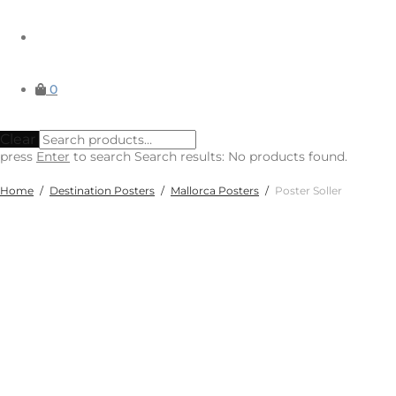
0
Clear
press
Enter
to search
Search results:
No products found.
Home
/
Destination Posters
/
Mallorca Posters
/
Poster Soller