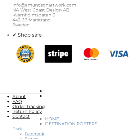
info@amundsonartwork.com
NA West Coast Design AB
Kvarnholmsgatan 6
442 66 Marstrand
Sweden
✔ Shop safe
About
FAQ
Order Tracking
Return Policy
Contact
HOME
DESTINATION POSTERS
Back
Danmark
France