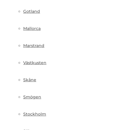
Gotland
Mallorca
Marstrand
Västkusten
Skåne
Smögen
Stockholm