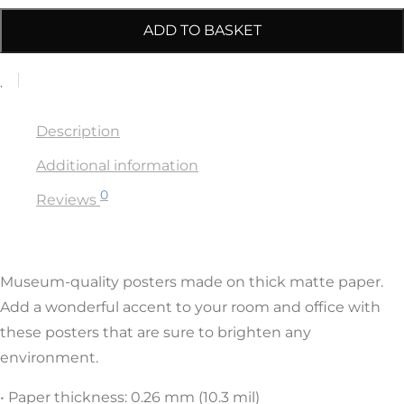
ADD TO BASKET
Description
Additional information
0
Reviews
Museum-quality posters made on thick matte paper.
Add a wonderful accent to your room and office with
these posters that are sure to brighten any
environment.
• Paper thickness: 0.26 mm (10.3 mil)