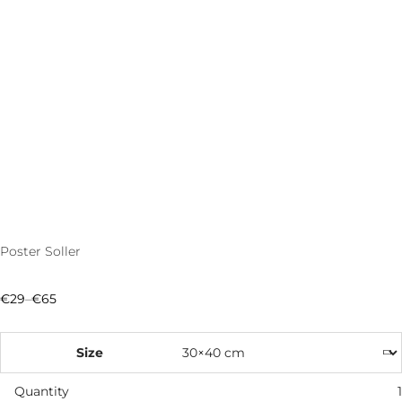
Poster Soller
€
29
–
€
65
Price
range:
€29
through
Size
€65
Quantity