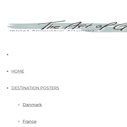
HOME
DESTINATION POSTERS
Danmark
France