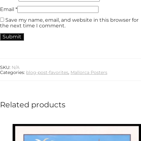
Email
*
Save my name, email, and website in this browser for
the next time I comment.
SKU:
N/A
Categories:
blog-post-favorites
,
Mallorca Posters
Related products