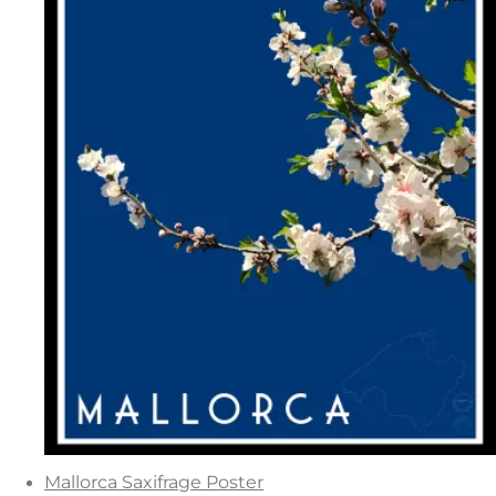
Mallorca Saxifrage Poster