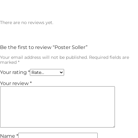
There are no reviews yet.
Be the first to review “Poster Soller”
Your email address will not be published.
Required fields are
marked
*
Your rating
*
Your review
*
Name
*