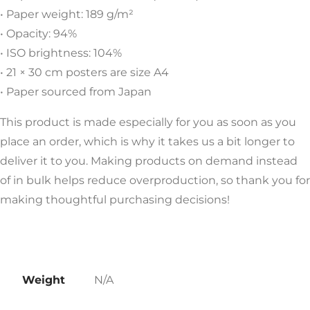
• Paper weight: 189 g/m²
• Opacity: 94%
• ISO brightness: 104%
• 21 × 30 cm posters are size A4
• Paper sourced from Japan
This product is made especially for you as soon as you
place an order, which is why it takes us a bit longer to
deliver it to you. Making products on demand instead
of in bulk helps reduce overproduction, so thank you for
making thoughtful purchasing decisions!
Weight
N/A