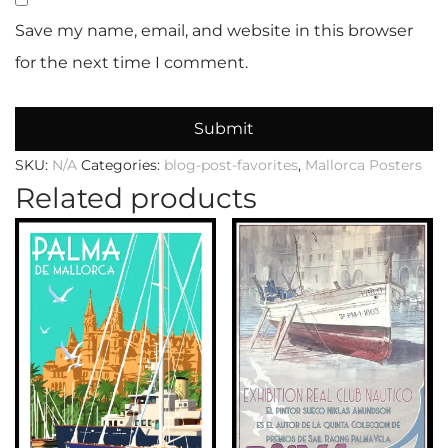
Save my name, email, and website in this browser
for the next time I comment.
SKU:
N/A
Categories:
blog-post-favorites
,
Mallorca Posters
Related products