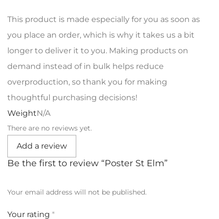
This product is made especially for you as soon as
you place an order, which is why it takes us a bit
longer to deliver it to you. Making products on
demand instead of in bulk helps reduce
overproduction, so thank you for making
thoughtful purchasing decisions!
Weight
N/A
There are no reviews yet.
Add a review
Be the first to review “Poster St Elm”
Your email address will not be published.
Your rating
*