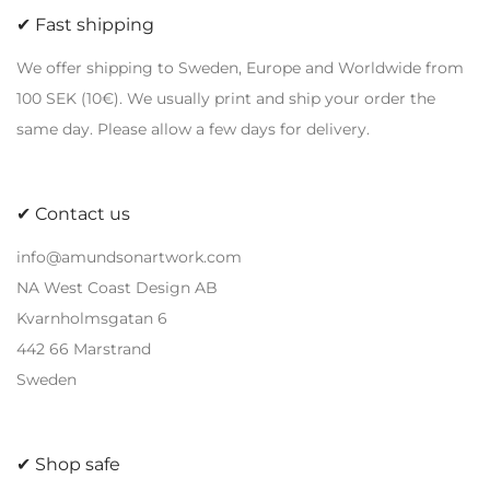
✔ Fast shipping
variants.
variants.
The
The
We offer shipping to Sweden, Europe and Worldwide from
options
options
100 SEK (10€). We usually print and ship your order the
may
may
same day. Please allow a few days for delivery.
be
be
chosen
chosen
on
on
✔ Contact us
the
the
info@amundsonartwork.com
product
product
NA West Coast Design AB
page
page
Kvarnholmsgatan 6
442 66 Marstrand
Sweden
✔ Shop safe