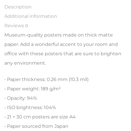
Description
Additional information
Reviews
0
Museum-quality posters made on thick matte
paper. Add a wonderful accent to your room and
office with these posters that are sure to brighten
any environment.
• Paper thickness: 0.26 mm (10.3 mil)
• Paper weight: 189 g/m²
• Opacity: 94%
• ISO brightness: 104%
• 21 × 30 cm posters are size A4
• Paper sourced from Japan