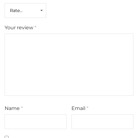
Your review
*
Name
*
Email
*