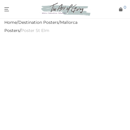
0
Home
/
Destination Posters
/
Mallorca
Posters
/
Poster St Elm